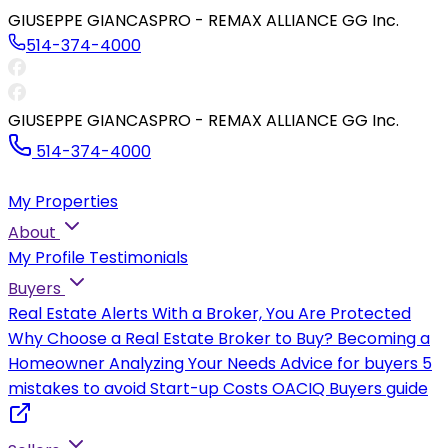
GIUSEPPE GIANCASPRO - REMAX ALLIANCE GG Inc.
514-374-4000
GIUSEPPE GIANCASPRO - REMAX ALLIANCE GG Inc.
514-374-4000
My Properties
About
My Profile
Testimonials
Buyers
Real Estate Alerts
With a Broker, You Are Protected
Why Choose a Real Estate Broker to Buy?
Becoming a
Homeowner
Analyzing Your Needs
Advice for buyers
5
mistakes to avoid
Start-up Costs
OACIQ Buyers guide