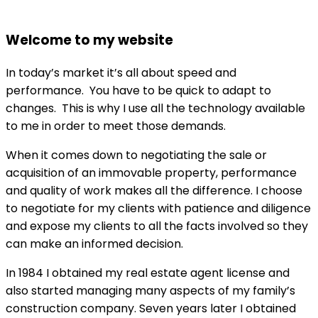
Welcome to my website
In today’s market it’s all about speed and
performance. You have to be quick to adapt to
changes. This is why I use all the technology available
to me in order to meet those demands.
When it comes down to negotiating the sale or
acquisition of an immovable property, performance
and quality of work makes all the difference. I choose
to negotiate for my clients with patience and diligence
and expose my clients to all the facts involved so they
can make an informed decision.
In 1984 I obtained my real estate agent license and
also started managing many aspects of my family’s
construction company. Seven years later I obtained