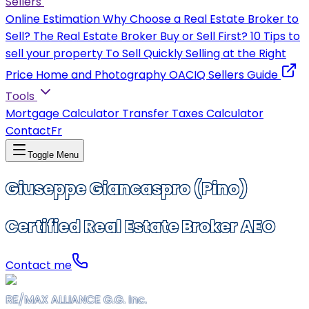
Sellers
Online Estimation
Why Choose a Real Estate Broker to
Sell?
The Real Estate Broker
Buy or Sell First?
10 Tips to
sell your property
To Sell Quickly
Selling at the Right
Price
Home and Photography
OACIQ Sellers Guide
Tools
Mortgage Calculator
Transfer Taxes Calculator
Contact
Fr
Toggle Menu
Giuseppe Giancaspro (Pino)
Certified Real Estate Broker AEO
Contact me
RE/MAX ALLIANCE G.G. Inc.