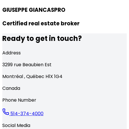
GIUSEPPE GIANCASPRO
Certified real estate broker
Ready to get in touch?
Address
3299
rue Beaubien Est
Montréal
,
Québec
H1X 1G4
Canada
Phone Number
514-374-4000
Social Media