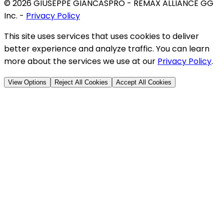
©
2026
GIUSEPPE GIANCASPRO - REMAX ALLIANCE GG
Inc.
-
Privacy Policy
This site uses services that uses cookies to deliver
better experience and analyze traffic. You can learn
more about the services we use at our
Privacy Policy
.
View Options
Reject All Cookies
Accept All Cookies