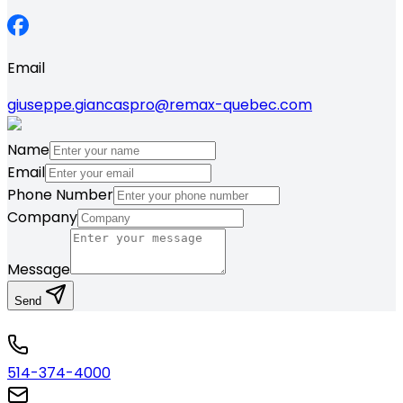
Email
giuseppe.giancaspro@remax-quebec.com
Name
Email
Phone Number
Company
Message
Send
514-374-4000