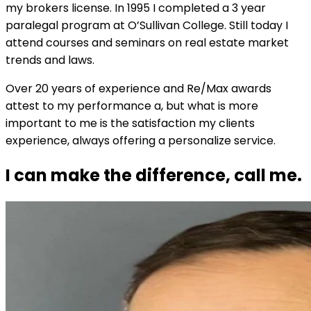
my brokers license. In 1995 I completed a 3 year
paralegal program at O’Sullivan College. Still today I
attend courses and seminars on real estate market
trends and laws.
Over 20 years of experience and Re/Max awards
attest to my performance a, but what is more
important to me is the satisfaction my clients
experience, always offering a personalize service.
I can make the difference, call me.