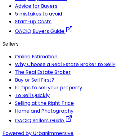
Advice for Buyers
5 mistakes to avoid
Start-up Costs
OACIQ Buyers Guide
Sellers
Online Estimation
Why Choose a Real Estate Broker to Sell?
The Real Estate Broker
Buy or Sell First?
10 Tips to sell your property
To Sell Quickly
Selling at the Right Price
Home and Photography
OACIQ Sellers Guide
Powered by Urbanimmersive