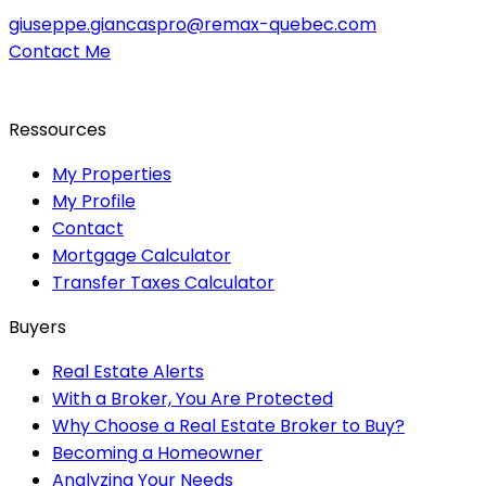
giuseppe.giancaspro@remax-quebec.com
Contact Me
Ressources
My Properties
My Profile
Contact
Mortgage Calculator
Transfer Taxes Calculator
Buyers
Real Estate Alerts
With a Broker, You Are Protected
Why Choose a Real Estate Broker to Buy?
Becoming a Homeowner
Analyzing Your Needs